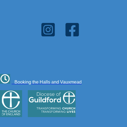
Booking the Halls and Vauxmead