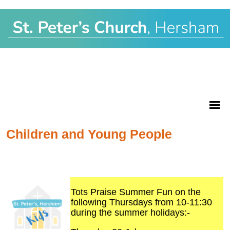
Children and Young People
Tots Praise Summer Fun on the
following Thursdays from 10-11:30
during the summer holidays:-