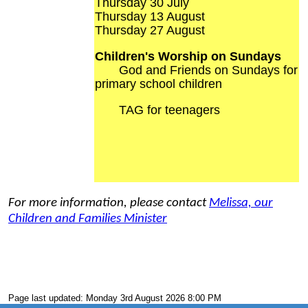
Thursday 30 July
Thursday 13 August
Thursday 27 August
Children's Worship on Sundays
God and Friends on Sundays for
primary school children
TAG for teenagers
For more information, please contact
Melissa, our
Children and Families Minister
Page last updated: Monday 3rd August 2026 8:00 PM