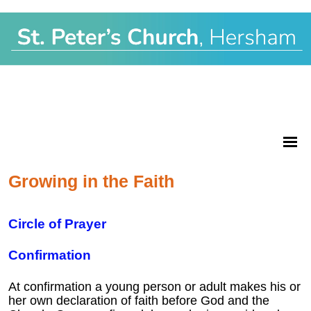
Growing in the Faith
Circle of Prayer
Confirmation
At confirmation a young person or adult makes his or
her own declaration of faith before God and the