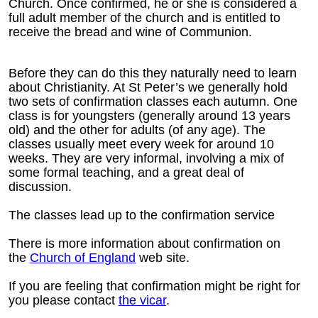
Church. Once confirmed, he or she is considered a
full adult member of the church and is entitled to
receive the bread and wine of Communion.
Before they can do this they naturally need to learn
about Christianity. At St Peter’s we generally hold
two sets of confirmation classes each autumn. One
class is for youngsters (generally around 13 years
old) and the other for adults (of any age). The
classes usually meet every week for around 10
weeks. They are very informal, involving a mix of
some formal teaching, and a great deal of
discussion.
The classes lead up to the confirmation service
There is more information about confirmation on
the
Church of England
web site.
If you are feeling that confirmation might be right for
you please contact
the vicar
.