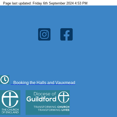
Page last updated: Friday 6th September 2024 4:53 PM
Booking the Halls and Vauxmead