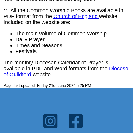
** All the Common Worship Books are available in
PDF format from the
Church of England
website.
Included on the website are:
The main volume of Common Worship
Daily Prayer
Times and Seasons
Festivals
The monthly Diocesan Calendar of Prayer is
available in PDF and Word formats from the
Diocese
of Guildford
website.
Page last updated: Friday 21st June 2024 5:25 PM