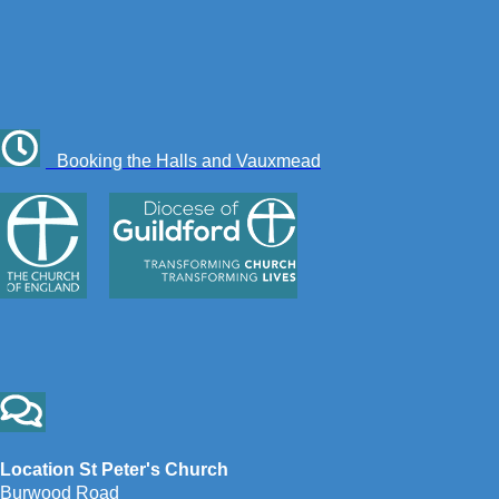
Booking the Halls and Vauxmead
Location St Peter's Church
Burwood Road