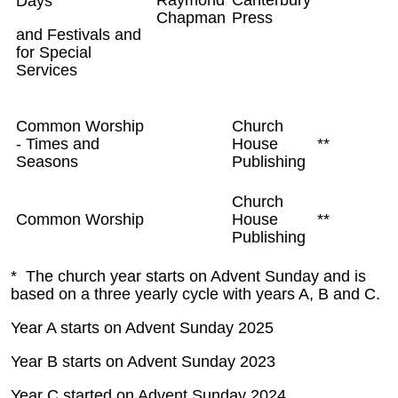
Days
Chapman
Press
and Festivals and
for Special
Services
Common Worship
Church
- Times and
House
**
Seasons
Publishing
Church
Common Worship
House
**
Publishing
* The church year starts on Advent Sunday and is
based on a three yearly cycle with years A, B and C.
Year A starts on Advent Sunday 2025
Year B starts on Advent Sunday 2023
Year C started on Advent Sunday 2024