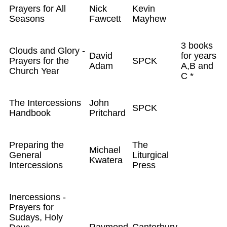
Prayers for All
Nick
Kevin
Seasons
Fawcett
Mayhew
3 books
Clouds and Glory -
David
for years
Prayers for the
SPCK
Adam
A,B and
Church Year
C *
The Intercessions
John
SPCK
Handbook
Pritchard
Preparing the
The
Michael
General
Liturgical
Kwatera
Intercessions
Press
Inercessions -
Prayers for
Sudays, Holy
Raymond
Canterbury