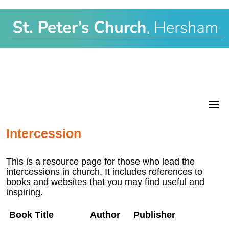
Intercession
This is a resource page for those who lead the
intercessions in church. It includes references to
books and websites that you may find useful and
inspiring.
Book Title
Author
Publisher