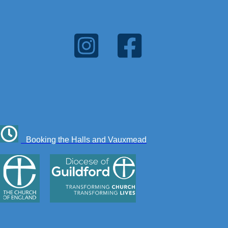
Booking the Halls and Vauxmead