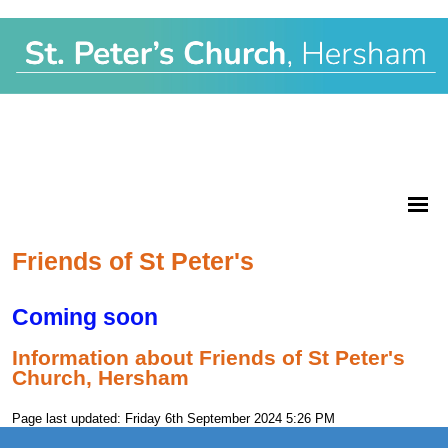
Friends of St Peter's
Coming soon
Information about Friends of St Peter's
Church, Hersham
Page last updated: Friday 6th September 2024 5:26 PM