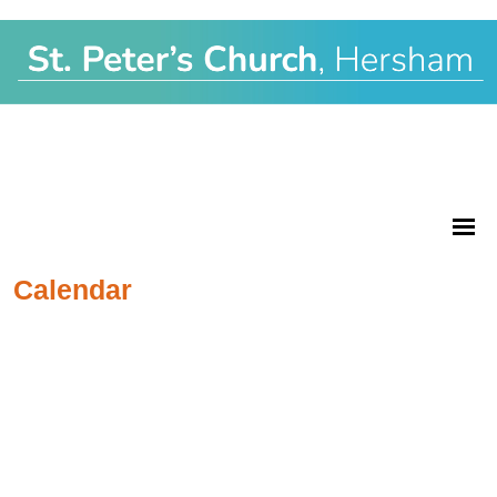
Calendar