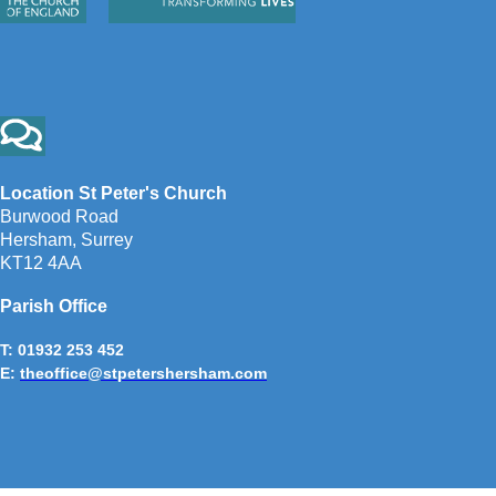
Location St Peter's Church
Burwood Road
Hersham, Surrey
KT12 4AA
Parish Office
T: 01932 253 452
E:
theoffice@stpetershersham.com