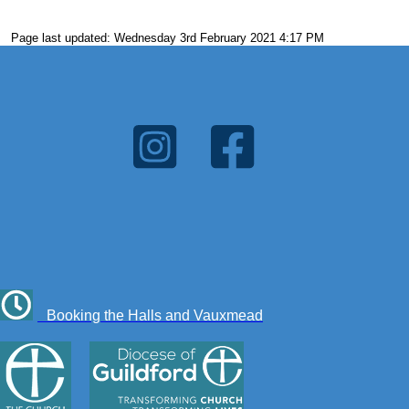
Page last updated: Wednesday 3rd February 2021 4:17 PM
Booking the Halls and Vauxmead