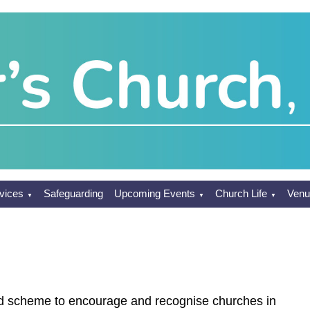
vices
Safeguarding
Upcoming Events
Church Life
Venu
▼
▼
▼
d scheme to encourage and recognise churches in