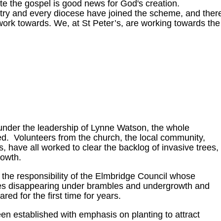
e the gospel is good news for God's creation.
try and every diocese have joined the scheme, and ther
ork towards. We, at St Peter’s, are working towards the
under the leadership of Lynne Watson, the whole
d. Volunteers from the church, the local community,
s, have all worked to clear the backlog of invasive trees,
owth.
he responsibility of the Elmbridge Council whose
ves disappearing under brambles and undergrowth and
d for the first time for years.
established with emphasis on planting to attract