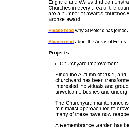
England and Wales that demonstrat
Churches in every area of the coun
are a number of awards churches w
Bronze award.
Please read
why St Peter's has joined.
Please read
about the Areas of Focus.
Projects
Churchyard improvement
Since the Autumn of 2021, and 
churchyard has been transforme
interested individuals and group
unwelcome bushes and undergr
The Churchyard maintenance is t
minimalist approach led to gra
many of these have now reappeare
A Remembrance Garden has been 