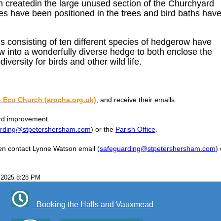
n createdin the large unused section of the Churchyard
es have been positioned in the trees and bird baths hav
 consisting of ten different species of hedgerow have
 into a wonderfully diverse hedge to both enclose the
iversity for birds and other wild life.
 Eco Church (arocha.org.uk)
, and receive their emails.
ard improvement.
arding@stpetershersham.com
) or the
Parish Office
.
then contact Lynne Watson email (
safeguarding@stpetershersham.com
) 
 2025 8:28 PM
Booking the Halls and Vauxmead