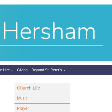
e Hire
Giving
Beyond St. Peter's
▼
▼
Church Life
Music
Prayer