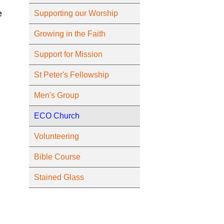
e
Supporting our Worship
Growing in the Faith
Support for Mission
St Peter's Fellowship
Men's Group
ECO Church
Volunteering
Bible Course
Stained Glass