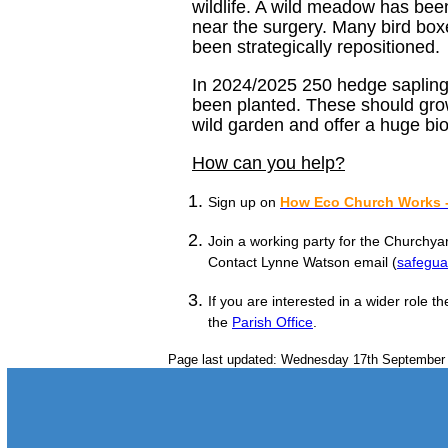
wildlife. A wild meadow has bee
near the surgery. Many bird box
been strategically repositioned.
In 2024/2025 250 hedge saplings
been planted. These should grow
wild garden and offer a huge biod
How can you help?
Sign up on
How Eco Church Works -
Join a working party for the Churchy
Contact Lynne Watson email (
safegu
If you are interested in a wider role 
the
Parish Office
.
Page last updated: Wednesday 17th September