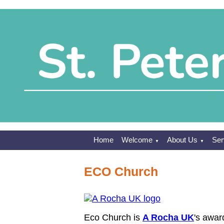
Home
Welcome
About Us
Ser
▼
▼
ECO Church
Eco Church is
A Rocha UK
's awar