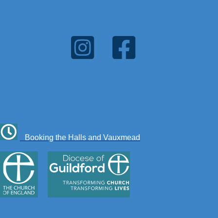
Booking the Halls and Vauxmead