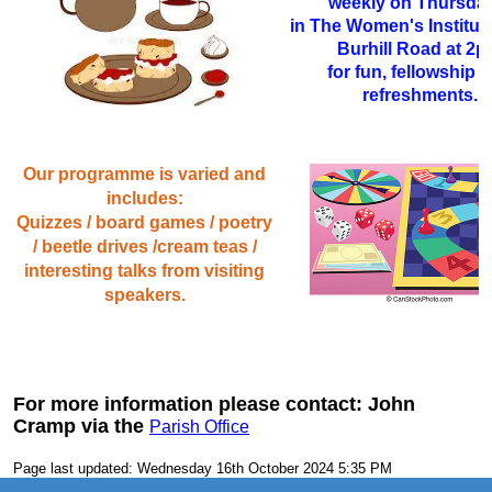
weekly on Thursda
in The Women's Institute
Burhill Road at 2
for fun, fellowship 
refreshments.
Our programme is varied and
includes:
Quizzes / board games / poetry
/ beetle drives /cream teas /
interesting talks from visiting
speakers.
For more information please contact: John
Cramp via the
Parish Office
Page last updated: Wednesday 16th October 2024 5:35 PM