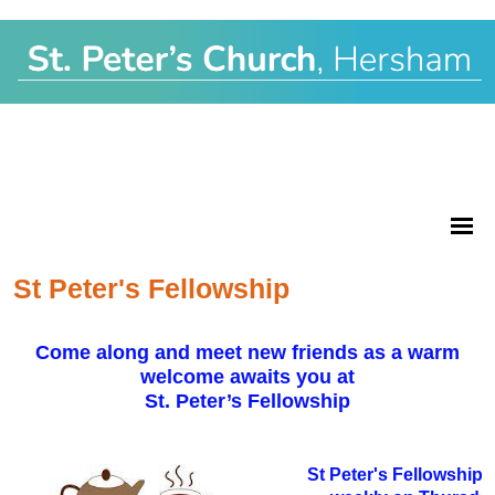
St Peter's Fellowship
Come along and meet new friends as a warm
welcome awaits you at
St. Peter’s Fellowship
St Peter's Fellowship 