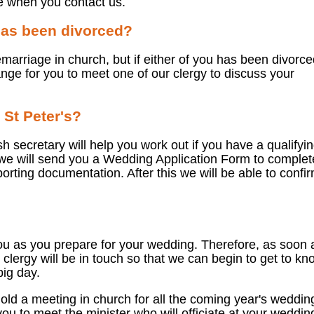
e when you contact us.
 has been divorced?
emarriage in church, but if either of you has been divorce
nge for you to meet one of our clergy to discuss your
 St Peter's?
sh secretary will help you work out if you have a qualifyi
 we will send you a Wedding Application Form to complet
rting documentation. After this we will be able to confi
ou as you prepare for your wedding. Therefore, as soon 
clergy will be in touch so that we can begin to get to kn
big day.
old a meeting in church for all the coming year's weddin
you to meet the minister who will officiate at your weddin