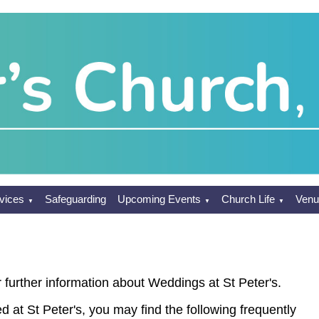
vices
Safeguarding
Upcoming Events
Church Life
Venu
▼
▼
▼
 further information about Weddings at St Peter's.
ed at St Peter's, you may find the following frequently