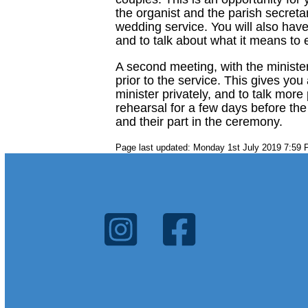
the organist and the parish secreta
wedding service. You will also have
and to talk about what it means to
A second meeting, with the minister
prior to the service. This gives yo
minister privately, and to talk more
rehearsal for a few days before th
and their part in the ceremony.
Page last updated: Monday 1st July 2019 7:59