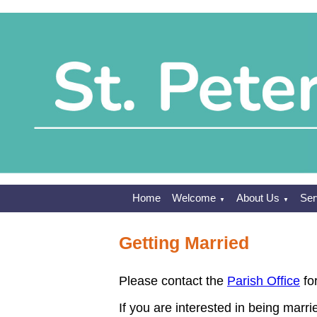
Home
Welcome
About Us
Ser
▼
▼
Getting Married
Please contact the
Parish Office
for
If you are interested in being marri