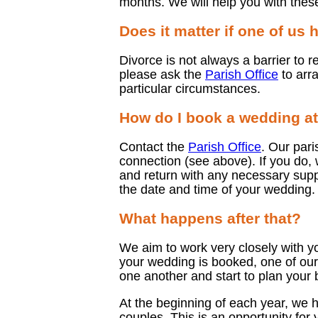
months. We will help you with thes
Does it matter if one of us
Divorce is not always a barrier to r
please ask the
Parish Office
to arra
particular circumstances.
How do I book a wedding at
Contact the
Parish Office
. Our pari
connection (see above). If you do,
and return with any necessary suppo
the date and time of your wedding.
What happens after that?
We aim to work very closely with y
your wedding is booked, one of our 
one another and start to plan your 
At the beginning of each year, we h
couples. This is an opportunity for 