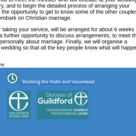
ry, and to begin the detailed process of arranging your
 the opportunity to get to know some of the other couple
 embark on Christian marriage.
 taking your service, will be arranged for about 6 weeks
u a further opportunity to discuss arrangements, to meet t
 personally about marriage. Finally, we will organise a
e wedding so that all the key people know what will happ
 PM
Booking the Halls and Vauxmead