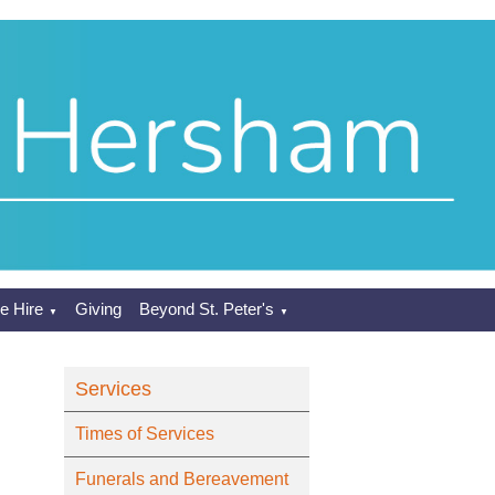
e Hire
Giving
Beyond St. Peter's
▼
▼
Services
Times of Services
Funerals and Bereavement