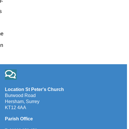
s
he
en
Location St Peter's Church
Burwood Road
Hersham, Surrey
KT12 4AA
Parish Office