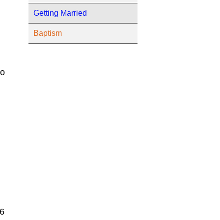
Getting Married
Baptism
to
 6