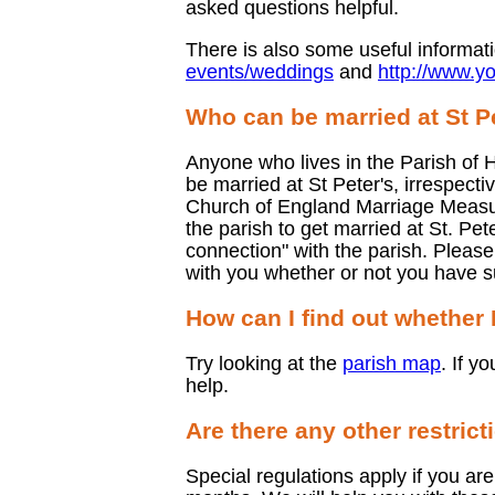
asked questions helpful.
There is also some useful informat
events/weddings
and
http://www.y
Who can be married at St P
Anyone who lives in the Parish of H
be married at St Peter's, irrespect
Church of England Marriage Measure
the parish to get married at St. Pet
connection" with the parish. Pleas
with you whether or not you have s
How can I find out whether I
Try looking at the
parish map
. If y
help.
Are there any other restrict
Special regulations apply if you are