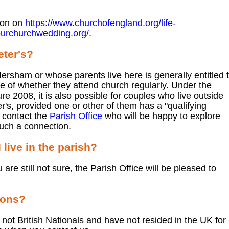
ion on
https://www.churchofengland.org/life-
ourchurchwedding.org/
.
eter's?
ersham or whose parents live here is generally entitled 
ive of whether they attend church regularly. Under the
 2008, it is also possible for couples who live outside
er's, provided one or other of them has a "qualifying
e contact the
Parish Office
who will be happy to explore
uch a connection.
 live in the parish?
ou are still not sure, the Parish Office will be pleased to
ions?
 not British Nationals and have not resided in the UK for